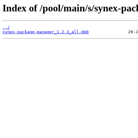
Index of /pool/main/s/synex-pa
../
synex-package-manager_1.2.3_all.deb