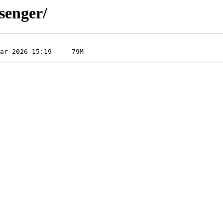
senger/