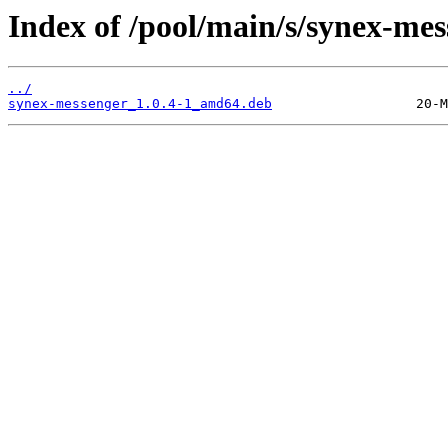
Index of /pool/main/s/synex-mes
../
synex-messenger_1.0.4-1_amd64.deb