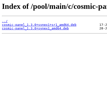
Index of /pool/main/c/cosmic-pa
../
cosmic-panel_1.3.0+synex1+sr1_amd64.deb
cosmic-panel_1.3.0+synex1_amd64.deb