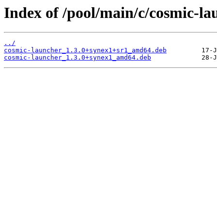
Index of /pool/main/c/cosmic-la
../
cosmic-launcher_1.3.0+synex1+sr1_amd64.deb
cosmic-launcher_1.3.0+synex1_amd64.deb