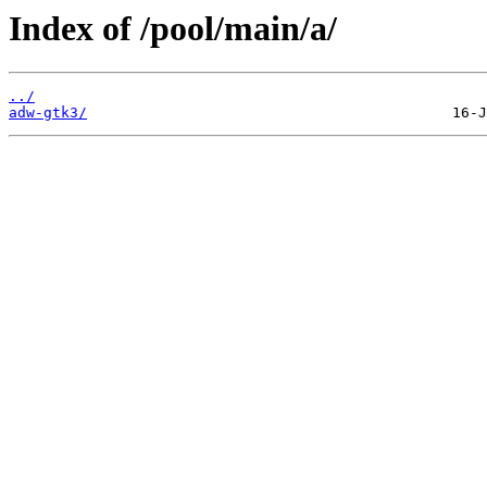
Index of /pool/main/a/
../
adw-gtk3/